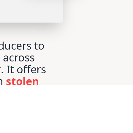
ducers to
e across
. It offers
m
stolen
g for
creators
evenue
.