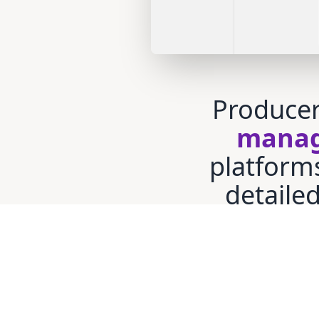
Producer
manag
platform
detaile
bea
monitor
mainta