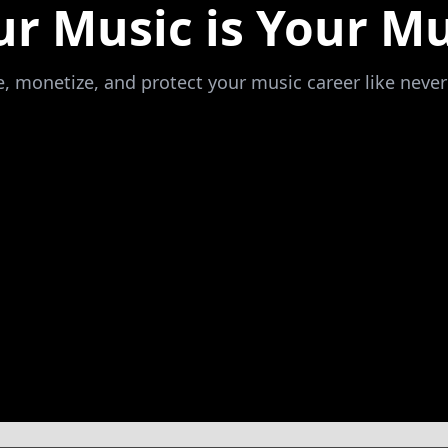
ur Music is Your Mu
 monetize, and protect your music career like never