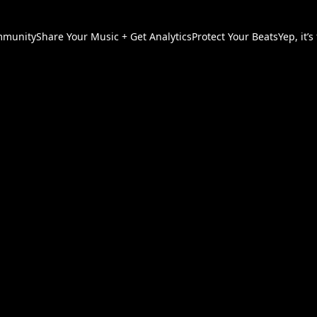
munity
Share Your Music + Get Analytics
Protect Your Beats
Yep, it’s