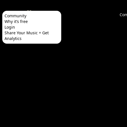
Com
Community
Why it’s free
Login
Share Your Music + Get
Analytics