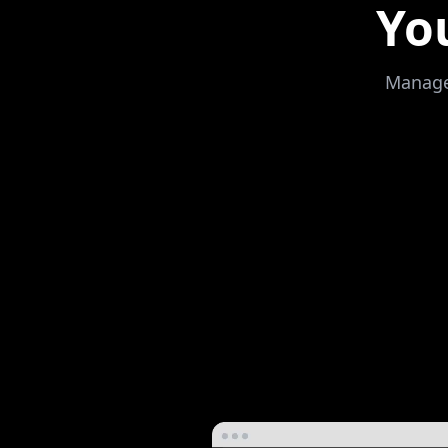
Yo
Manage,