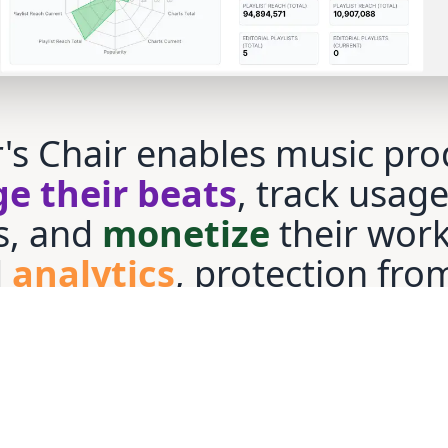
's Chair enables music pro
e their beats
, track usag
s, and
monetize
their work
d
analytics
, protection fro
ts
, and audio fingerprintin
ing music usage, ensuring 
in control and maximize
r