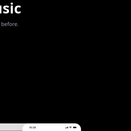
sic
 before.